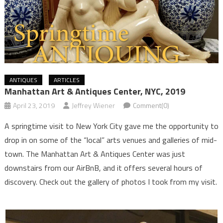
ANTIQUES
ARTICLES
Manhattan Art & Antiques Center, NYC, 2019
April 23, 2019
Jeffrey Wiener
Comment(0)
A springtime visit to New York City gave me the opportunity to
drop in on some of the “local” arts venues and galleries of mid-
town. The Manhattan Art & Antiques Center was just
downstairs from our AirBnB, and it offers several hours of
discovery. Check out the gallery of photos I took from my visit.