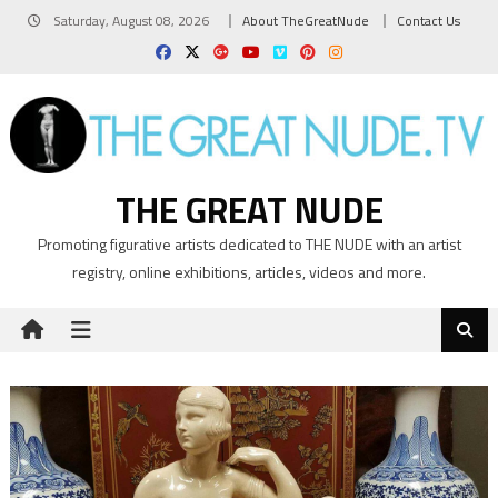
Skip
Saturday, August 08, 2026
About TheGreatNude
Contact Us
to
content
THE GREAT NUDE
Promoting figurative artists dedicated to THE NUDE with an artist
registry, online exhibitions, articles, videos and more.