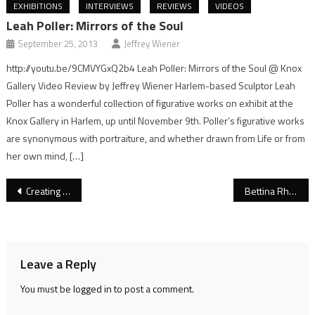
EXHIBITIONS
INTERVIEWS
REVIEWS
VIDEOS
Leah Poller: Mirrors of the Soul
September 25, 2013
Jeffrey Wiener
http://youtu.be/9CMVYGxQ2b4 Leah Poller: Mirrors of the Soul @ Knox
Gallery Video Review by Jeffrey Wiener Harlem-based Sculptor Leah
Poller has a wonderful collection of figurative works on exhibit at the
Knox Gallery in Harlem, up until November 9th. Poller’s figurative works
are synonymous with portraiture, and whether drawn from Life or from
her own mind, […]
Post
Creating Posts and Adding Images and Galleries
Bettina Rheims: Girls Night In
navigation
Leave a Reply
You must be
logged in
to post a comment.