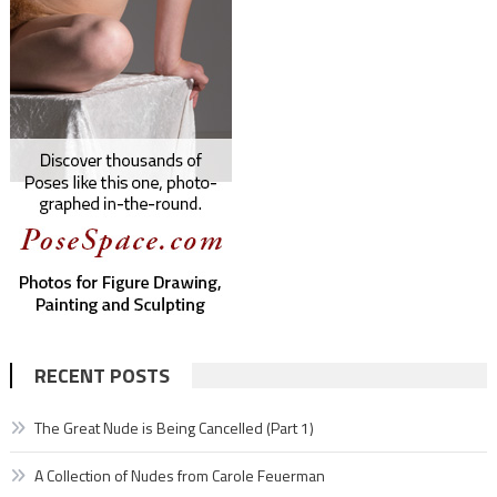
RECENT POSTS
The Great Nude is Being Cancelled (Part 1)
A Collection of Nudes from Carole Feuerman