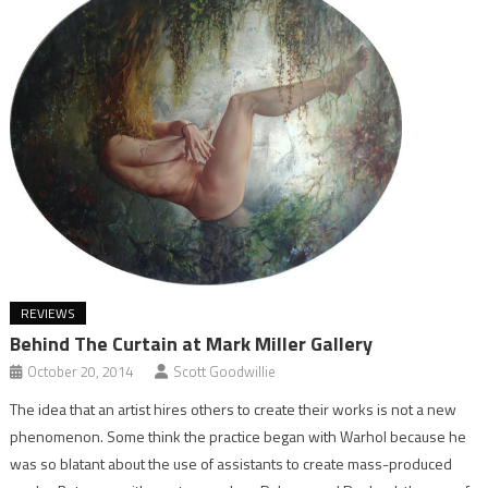
REVIEWS
Behind The Curtain at Mark Miller Gallery
October 20, 2014
Scott Goodwillie
The idea that an artist hires others to create their works is not a new
phenomenon. Some think the practice began with Warhol because he
was so blatant about the use of assistants to create mass-produced