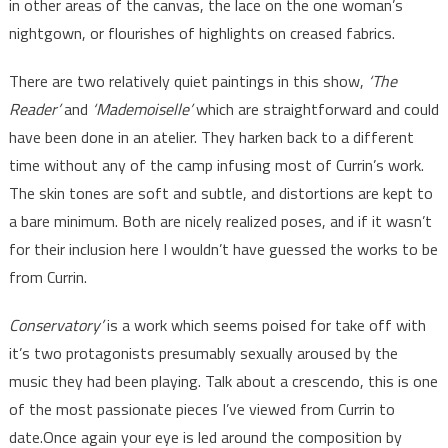
in other areas of the canvas, the lace on the one woman’s
nightgown, or flourishes of highlights on creased fabrics.
There are two relatively quiet paintings in this show,
‘The
Reader’
and
‘Mademoiselle’
which are straightforward and could
have been done in an atelier. They harken back to a different
time without any of the camp infusing most of Currin’s work.
The skin tones are soft and subtle, and distortions are kept to
a bare minimum. Both are nicely realized poses, and if it wasn’t
for their inclusion here I wouldn’t have guessed the works to be
from Currin.
Conservatory’
is a work which seems poised for take off with
it’s two protagonists presumably sexually aroused by the
music they had been playing. Talk about a crescendo, this is one
of the most passionate pieces I’ve viewed from Currin to
date.Once again your eye is led around the composition by