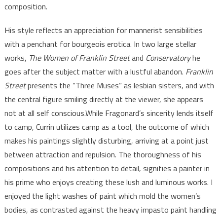
composition.
His style reflects an appreciation for mannerist sensibilities
with a penchant for bourgeois erotica. In two large stellar
works,
The Women of Franklin Street
and
Conservatory
he
goes after the subject matter with a lustful abandon.
Franklin
Street
presents the “Three Muses” as lesbian sisters, and with
the central figure smiling directly at the viewer, she appears
not at all self conscious.While Fragonard’s sincerity lends itself
to camp, Currin utilizes camp as a tool, the outcome of which
makes his paintings slightly disturbing, arriving at a point just
between attraction and repulsion. The thoroughness of his
compositions and his attention to detail, signifies a painter in
his prime who enjoys creating these lush and luminous works. I
enjoyed the light washes of paint which mold the women’s
bodies, as contrasted against the heavy impasto paint handling