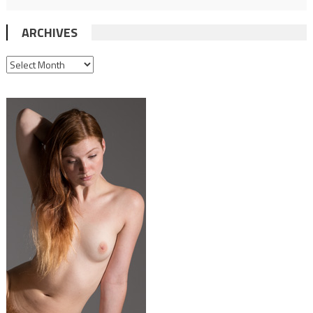
ARCHIVES
ARCHIVES