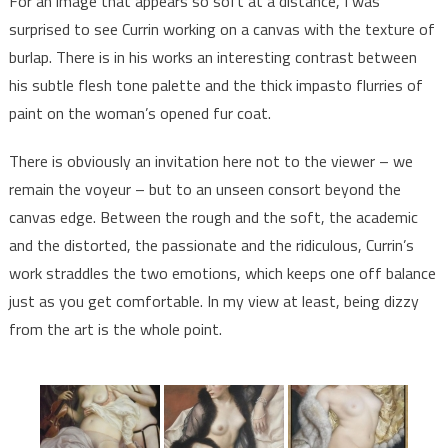
For an image that appears so soft at a distance, I was
surprised to see Currin working on a canvas with the texture of
burlap. There is in his works an interesting contrast between
his subtle flesh tone palette and the thick impasto flurries of
paint on the woman’s opened fur coat.
There is obviously an invitation here not to the viewer – we
remain the voyeur – but to an unseen consort beyond the
canvas edge. Between the rough and the soft, the academic
and the distorted, the passionate and the ridiculous, Currin’s
work straddles the two emotions, which keeps one off balance
just as you get comfortable. In my view at least, being dizzy
from the art is the whole point.