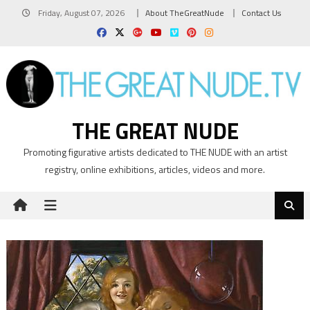
Skip
Friday, August 07, 2026
About TheGreatNude
Contact Us
to
content
THE GREAT NUDE
Promoting figurative artists dedicated to THE NUDE with an artist
registry, online exhibitions, articles, videos and more.