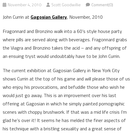
November 4, 2010
Scott Goodwillie
Comment(0)
John Currin at
Gagosian Gallery
, November, 2010
Fragonnard and Bronzino walk into a 60’s style house party
where pills are served along with beverages. Fragonnard grabs
the Viagra and Bronzino takes the acid – and any offspring of
an ensuing tryst would undoubtably have to be John Currin.
The current exhibition at Gagosian Gallery in New York City
shows Currin at the top of his game and will please those of us
who enjoy his provocations, and befuddle those who wish he
would just go away. This is an improvement over his last
offering at Gagosian in which he simply painted pornographic
scenes with choppy brushwork. If that was a mid life crisis I’m
glad he’s over it! It seems he has melded the finer aspects of
his technique with a bristling sexuality and a great sense of