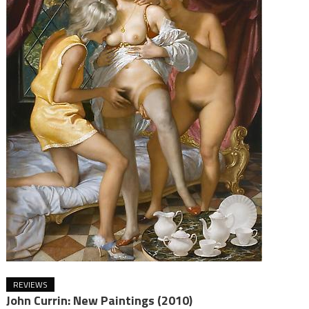
REVIEWS
John Currin: New Paintings (2010)