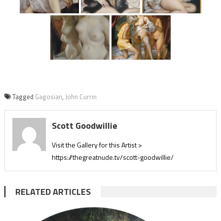
Tagged
Gagosian
,
John Currin
Scott Goodwillie
Visit the Gallery for this Artist >
https://thegreatnude.tv/scott-goodwillie/
RELATED ARTICLES