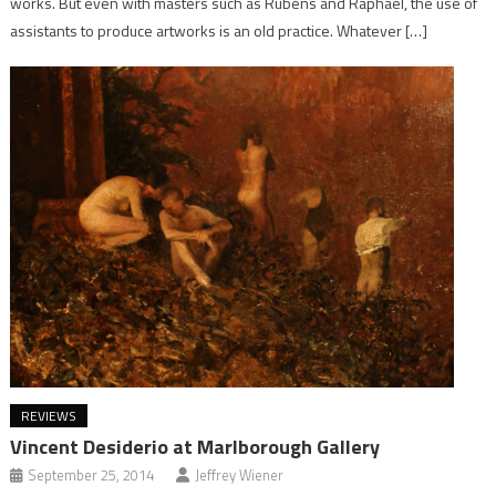
works. But even with masters such as Rubens and Raphael, the use of
assistants to produce artworks is an old practice. Whatever […]
REVIEWS
Vincent Desiderio at Marlborough Gallery
September 25, 2014
Jeffrey Wiener