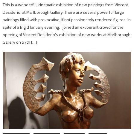
This is a wonderful, cinematic exhibition of new paintings from Vincent
Desiderio, at Marlborough Gallery. There are several powerful, large
paintings filled with provocative, if not passionately rendered figures. In
spite of a frigid January evening, I joined an exuberant crowd for the
opening of Vincent Desiderio’s exhibition of new works at Marlborough
Gallery on 57th […]