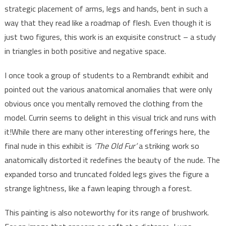
strategic placement of arms, legs and hands, bent in such a
way that they read like a roadmap of flesh. Even though it is
just two figures, this work is an exquisite construct – a study
in triangles in both positive and negative space.
I once took a group of students to a Rembrandt exhibit and
pointed out the various anatomical anomalies that were only
obvious once you mentally removed the clothing from the
model. Currin seems to delight in this visual trick and runs with
it!While there are many other interesting offerings here, the
final nude in this exhibit is
‘The Old Fur’
a striking work so
anatomically distorted it redefines the beauty of the nude. The
expanded torso and truncated folded legs gives the figure a
strange lightness, like a fawn leaping through a forest.
This painting is also noteworthy for its range of brushwork.