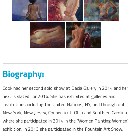
Biography:
Cook had her second solo show at Dacia Gallery in 2014 and her
next is slated for 2016. She has exhibited at galleries and
institutions including the United Nations, NY, and through out
New York, New Jersey, Connecticut, Ohio and Southern Carolina
where she participated in 2014 in the ‘Women Painting Women’
exhibition. In 2013 she participated in the Fountain Art Show,