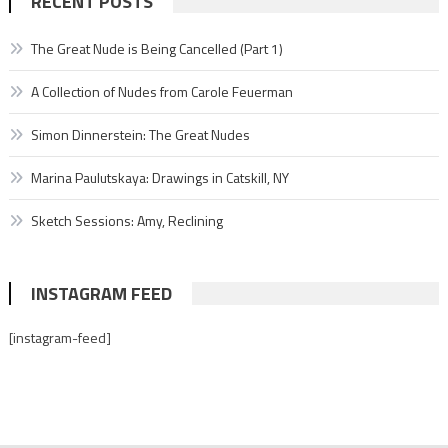
RECENT POSTS
The Great Nude is Being Cancelled (Part 1)
A Collection of Nudes from Carole Feuerman
Simon Dinnerstein: The Great Nudes
Marina Paulutskaya: Drawings in Catskill, NY
Sketch Sessions: Amy, Reclining
INSTAGRAM FEED
[instagram-feed]