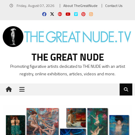
Skip
Friday, August 07, 2026
About TheGreatNude
Contact Us
to
content
THE GREAT NUDE
Promoting figurative artists dedicated to THE NUDE with an artist
registry, online exhibitions, articles, videos and more.