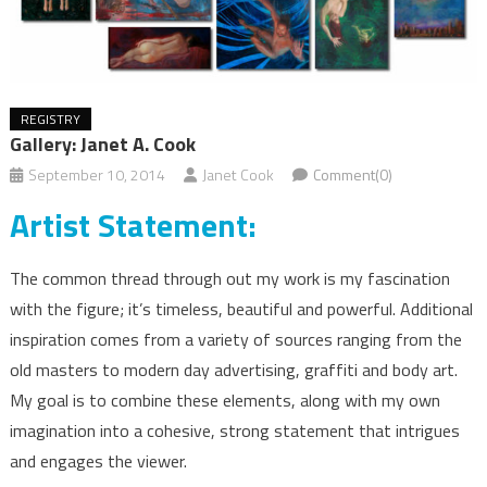
REGISTRY
Gallery: Janet A. Cook
September 10, 2014
Janet Cook
Comment(0)
Artist Statement:
The common thread through out my work is my fascination
with the figure; it’s timeless, beautiful and powerful. Additional
inspiration comes from a variety of sources ranging from the
old masters to modern day advertising, graffiti and body art.
My goal is to combine these elements, along with my own
imagination into a cohesive, strong statement that intrigues
and engages the viewer.