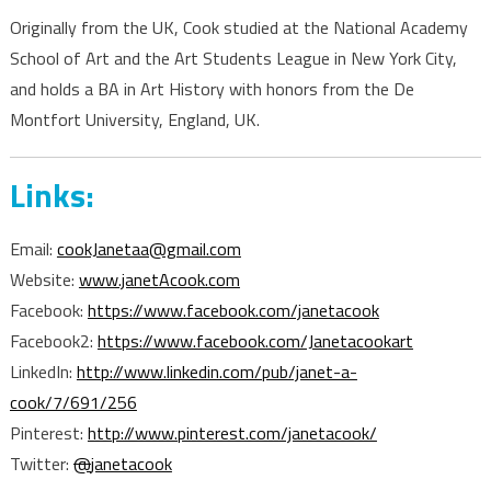
Originally from the UK, Cook studied at the National Academy
School of Art and the Art Students League in New York City,
and holds a BA in Art History with honors from the De
Montfort University, England, UK.
Links:
Email:
cookJanetaa@gmail.com
Website:
www.janetAcook.com
Facebook:
https://www.facebook.com/janetacook
Facebook2:
https://www.facebook.com/Janetacookart
LinkedIn:
http://www.linkedin.com/pub/janet-a-
cook/7/691/256
Pinterest:
http://www.pinterest.com/janetacook/
Twitter:
@
janetacook