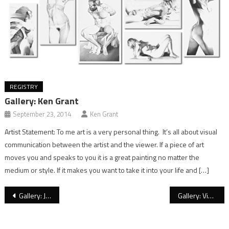
REGISTRY
Gallery: Ken Grant
September 23, 2014
Ken Grant
Artist Statement: To me art is a very personal thing. It’s all about visual
communication between the artist and the viewer. If a piece of art
moves you and speaks to you it is a great painting no matter the
medium or style. If it makes you want to take it into your life and […]
Post
Gallery: Jeffrey Wiener
Gallery: Victoria Selbach
navigation