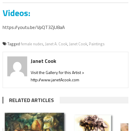
Videos:
https://youtu.be/VpQT3ZjU8aA
Tagged
female nudes
,
Janet A. Cook
,
Janet Cook
,
Paintings
Janet Cook
Visit the Gallery for this Artist >
http://www.janetAcook.com
RELATED ARTICLES