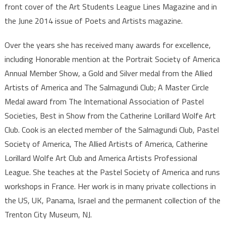
front cover of the Art Students League Lines Magazine and in
the June 2014 issue of Poets and Artists magazine.
Over the years she has received many awards for excellence,
including Honorable mention at the Portrait Society of America
Annual Member Show, a Gold and Silver medal from the Allied
Artists of America and The Salmagundi Club; A Master Circle
Medal award from The International Association of Pastel
Societies, Best in Show from the Catherine Lorillard Wolfe Art
Club. Cook is an elected member of the Salmagundi Club, Pastel
Society of America, The Allied Artists of America, Catherine
Lorillard Wolfe Art Club and America Artists Professional
League. She teaches at the Pastel Society of America and runs
workshops in France. Her work is in many private collections in
the US, UK, Panama, Israel and the permanent collection of the
Trenton City Museum, NJ.