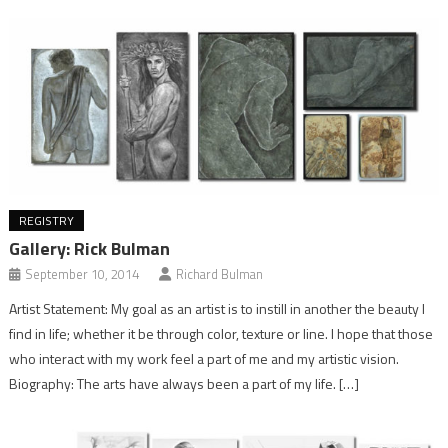
REGISTRY
Gallery: Rick Bulman
September 10, 2014
Richard Bulman
Artist Statement: My goal as an artist is to instill in another the beauty I
find in life; whether it be through color, texture or line. I hope that those
who interact with my work feel a part of me and my artistic vision.
Biography: The arts have always been a part of my life. […]