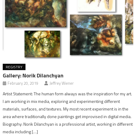
REGISTRY
Gallery: Norik Dilanchyan
February 20, 2019
Jeffrey Wiener
Artist Statement: The human form always was the inspiration for my art.
I am working in mix media, exploring and experimenting different
materials, surfaces, and textures. My most recent experiment is in the
area where traditionally done paintings get improvised in digital media.
Biography: Norik Dilanchyan is a professional artist, working in different
media including […]