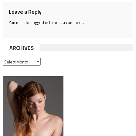
Leave a Reply
You must be
logged in
to post a comment.
ARCHIVES
ARCHIVES