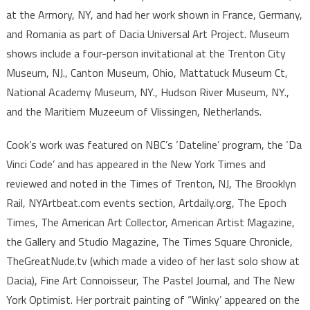
at the Armory, NY, and had her work shown in France, Germany,
and Romania as part of Dacia Universal Art Project. Museum
shows include a four-person invitational at the Trenton City
Museum, NJ., Canton Museum, Ohio, Mattatuck Museum Ct,
National Academy Museum, NY., Hudson River Museum, NY.,
and the Maritiem Muzeeum of Vlissingen, Netherlands.
Cook’s work was featured on NBC’s ‘Dateline’ program, the ‘Da
Vinci Code’ and has appeared in the New York Times and
reviewed and noted in the Times of Trenton, NJ, The Brooklyn
Rail, NYArtbeat.com events section, Artdaily.org, The Epoch
Times, The American Art Collector, American Artist Magazine,
the Gallery and Studio Magazine, The Times Square Chronicle,
TheGreatNude.tv (which made a video of her last solo show at
Dacia), Fine Art Connoisseur, The Pastel Journal, and The New
York Optimist. Her portrait painting of “Winky’ appeared on the