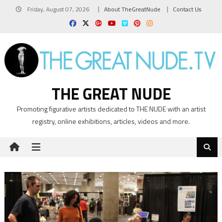
Skip
Friday, August 07, 2026
About TheGreatNude
Contact Us
to
content
THE GREAT NUDE
Promoting figurative artists dedicated to THE NUDE with an artist
registry, online exhibitions, articles, videos and more.