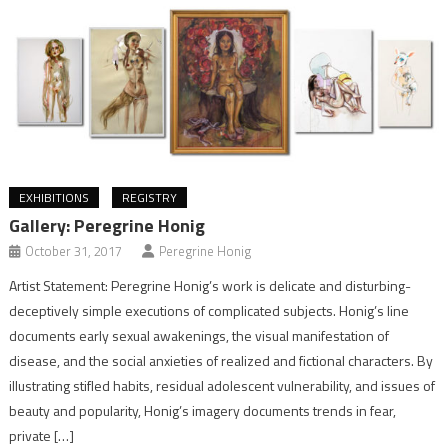
EXHIBITIONS
REGISTRY
Gallery: Peregrine Honig
October 31, 2017
Peregrine Honig
Artist Statement: Peregrine Honig’s work is delicate and disturbing-
deceptively simple executions of complicated subjects. Honig’s line
documents early sexual awakenings, the visual manifestation of
disease, and the social anxieties of realized and fictional characters. By
illustrating stifled habits, residual adolescent vulnerability, and issues of
beauty and popularity, Honig’s imagery documents trends in fear,
private […]