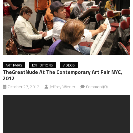
ART FAIRS
EXHIBITIONS
VIDEOS
TheGreatNude At The Contemporary Art Fair NYC,
2012
October 27, 2012
Jeffrey Wiener
Comment(0)