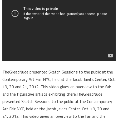
TheGreatNude presented Sketch Sessions to the public at the
Contemporary Art Fair NYC, held at the Jacob Javits Center, Oct.
19, 20 and 21, 2012. This video gives an overview to the fair
and the figurative artists exhibiting there.TheGreatNude
presented Sketch Sessions to the public at the Contemporary
Art Fair NYC, held at the Jacob Javits Center, Oct. 19, 20 and
21, 2012. This video gives an overview to the fair and the