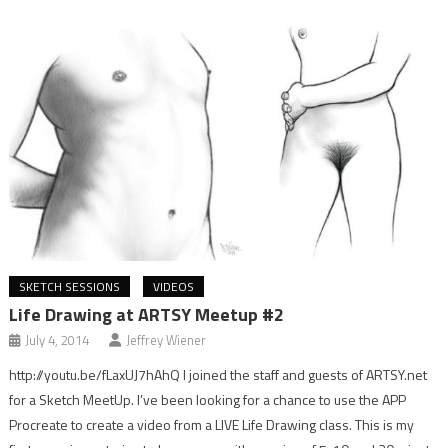
SKETCH SESSIONS
VIDEOS
Life Drawing at ARTSY Meetup #2
July 4, 2014
Jeffrey Wiener
http://youtu.be/fLaxUJ7hAhQ I joined the staff and guests of ARTSY.net
for a Sketch MeetUp. I’ve been looking for a chance to use the APP
Procreate to create a video from a LIVE Life Drawing class. This is my