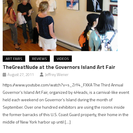
ART FAIRS
REVIEWS
VIDEOS
TheGreatNude at the Governors Island Art Fair
August 27, 2011
Jeffrey Wiener
https://www.youtube.com/watch?v=s_ZrY4_FXKA The Third Annual
Governor’s Island Art Fair, organized by 4Heads, is a carnival-like event
held each weekend on Governor’s Island during the month of
September. Over one hundred exhibitors are using the rooms inside
the former barracks of this U.S. Coast Guard property, their home in the
middle of New York harbor up until […]