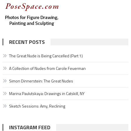
RECENT POSTS
The Great Nude is Being Cancelled (Part 1)
A Collection of Nudes from Carole Feuerman
Simon Dinnerstein: The Great Nudes
Marina Paulutskaya: Drawings in Catskill, NY
Sketch Sessions: Amy, Reclining
INSTAGRAM FEED