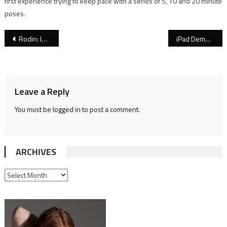
first experience trying to keep pace with a series of 5, 10 and 20 minute
poses.
Post
Rodin: Intimate Works at Jill Newhouse Gallery
iPad Demonstration at Sherry Camhy’s Gallery
navigation
Leave a Reply
You must be
logged in
to post a comment.
ARCHIVES
ARCHIVES