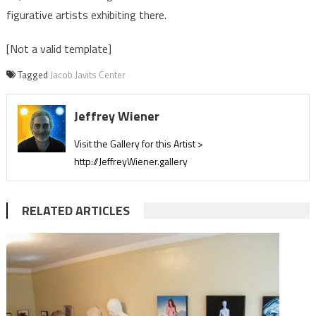
figurative artists exhibiting there.
[Not a valid template]
Tagged
Jacob Javits Center
Jeffrey Wiener
Visit the Gallery for this Artist >
http://JeffreyWiener.gallery
RELATED ARTICLES