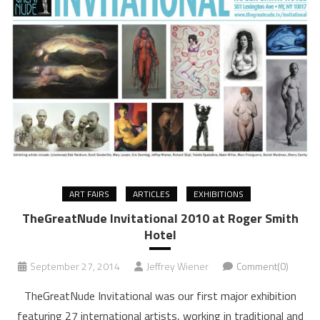
ART FAIRS
ARTICLES
EXHIBITIONS
TheGreatNude Invitational 2010 at Roger Smith
Hotel
September 27, 2014
Jeffrey Wiener
Comment(0)
TheGreatNude Invitational was our first major exhibition
featuring 27 international artists, working in traditional and