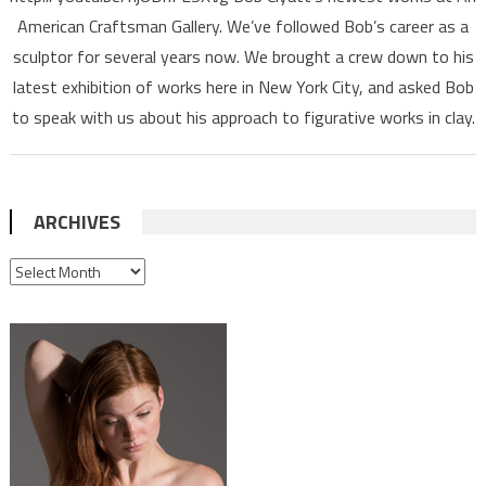
American Craftsman Gallery. We’ve followed Bob’s career as a
sculptor for several years now. We brought a crew down to his
latest exhibition of works here in New York City, and asked Bob
to speak with us about his approach to figurative works in clay.
ARCHIVES
ARCHIVES