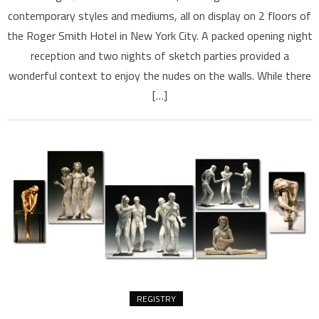
contemporary styles and mediums, all on display on 2 floors of
the Roger Smith Hotel in New York City. A packed opening night
reception and two nights of sketch parties provided a
wonderful context to enjoy the nudes on the walls. While there
[…]
REGISTRY