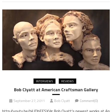
INTERVIEWS
REVIEWS
Bob Clyatt at American Craftsman Gallery
September 27, 2011
Bob Clyatt
Comment(0)
http://youtu.be/hjUDhFESXVg Bob Clyatt’s newest works at An