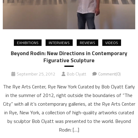
EXHIBITIONS
INTERVIEWS
REVIEWS
VIDEOS
Beyond Rodin: New Directions in Contemporary
Figurative Sculpture
September 25, 2012
Bob Clyatt
Comment(0)
The Rye Arts Center, Rye New York Curated by Bob Clyatt Early
in the summer of 2012, right outside the boundaries of “The
City” with all it’s contemporary galleries, at the Rye Arts Center
in Rye, New York, a collection of high-quality artworks curated
by sculptor Bob Clyatt was presented to the world. Beyond
Rodin: […]