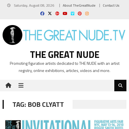
Skip
Saturday, August 08, 2026
About TheGreatNude
Contact Us
to
content
THE GREAT NUDE
Promoting figurative artists dedicated to THE NUDE with an artist
registry, online exhibitions, articles, videos and more.
TAG:
BOB CLYATT