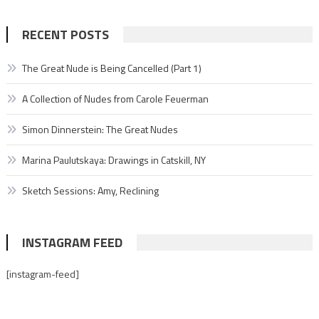
RECENT POSTS
The Great Nude is Being Cancelled (Part 1)
A Collection of Nudes from Carole Feuerman
Simon Dinnerstein: The Great Nudes
Marina Paulutskaya: Drawings in Catskill, NY
Sketch Sessions: Amy, Reclining
INSTAGRAM FEED
[instagram-feed]