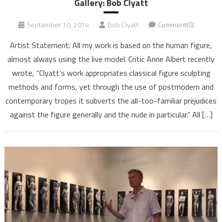
Gallery: Bob Clyatt
September 10, 2014
Bob Clyatt
Comment(0)
Artist Statement: All my work is based on the human figure,
almost always using the live model. Critic Anne Albert recently
wrote, “Clyatt’s work appropriates classical figure sculpting
methods and forms, yet through the use of postmodern and
contemporary tropes it subverts the all-too-familiar prejudices
against the figure generally and the nude in particular.” All […]