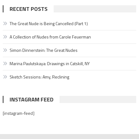
RECENT POSTS
The Great Nude is Being Cancelled (Part 1)
A Collection of Nudes from Carole Feuerman
Simon Dinnerstein: The Great Nudes
Marina Paulutskaya: Drawings in Catskill, NY
Sketch Sessions: Amy, Reclining
INSTAGRAM FEED
[instagram-feed]