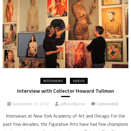
INTERVIEWS
VIDEOS
Interview with Collector Howard Tullman
September 27, 2012
Jeffrey Wiener
Comment(0)
Interviews at New York Academy of Art and Chicago For the
past few decades, the Figurative Arts have had few champions