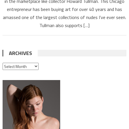
in the marketplace like collector Howard Tullman. This Chicago
entrepreneur has been buying art for over 40 years and has
amassed one of the largest collections of nudes I’ve ever seen.
Tullman also supports […]
ARCHIVES
ARCHIVES