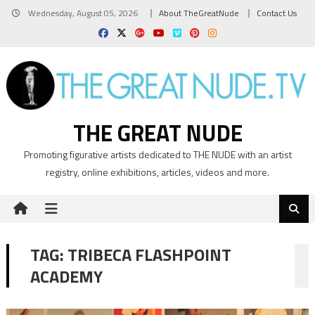
Skip
Wednesday, August 05, 2026
About TheGreatNude
Contact Us
to
content
THE GREAT NUDE
Promoting figurative artists dedicated to THE NUDE with an artist
registry, online exhibitions, articles, videos and more.
TAG:
TRIBECA FLASHPOINT
ACADEMY