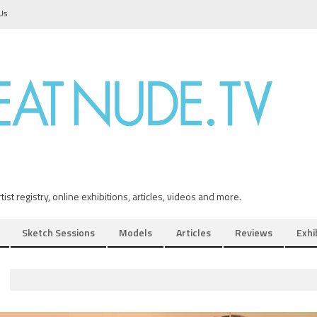
Us
ist registry, online exhibitions, articles, videos and more.
Sketch Sessions
Models
Articles
Reviews
Exhi