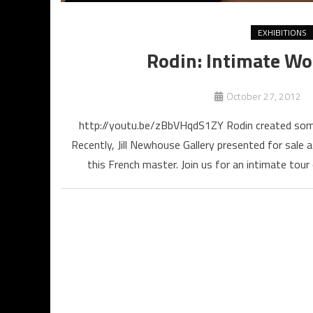
EXHIBITIONS
Rodin: Intimate Wor
October 27, 2012
http://youtu.be/zBbVHqdS1ZY Rodin created some
Recently, Jill Newhouse Gallery presented for sale 
this French master. Join us for an intimate tou