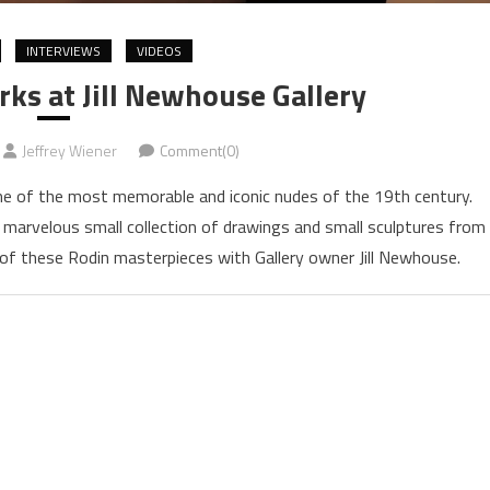
INTERVIEWS
VIDEOS
ks at Jill Newhouse Gallery
Jeffrey Wiener
Comment(0)
 of the most memorable and iconic nudes of the 19th century.
a marvelous small collection of drawings and small sculptures from
r of these Rodin masterpieces with Gallery owner Jill Newhouse.