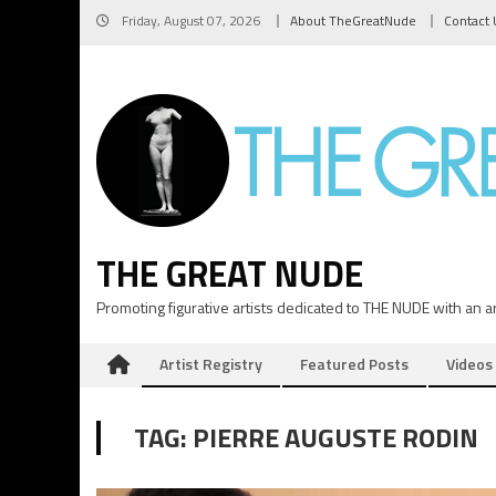
Skip
Friday, August 07, 2026
About TheGreatNude
Contact 
to
content
THE GREAT NUDE
Promoting figurative artists dedicated to THE NUDE with an art
Artist Registry
Featured Posts
Videos
TAG:
PIERRE AUGUSTE RODIN