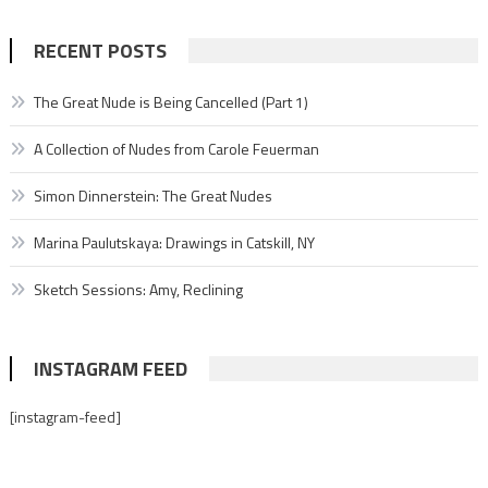
RECENT POSTS
The Great Nude is Being Cancelled (Part 1)
A Collection of Nudes from Carole Feuerman
Simon Dinnerstein: The Great Nudes
Marina Paulutskaya: Drawings in Catskill, NY
Sketch Sessions: Amy, Reclining
INSTAGRAM FEED
[instagram-feed]