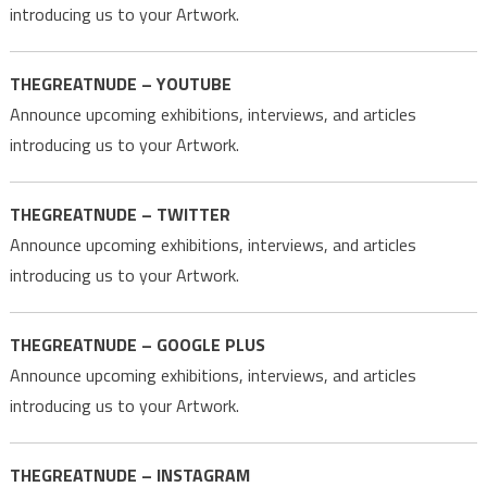
introducing us to your Artwork.
THEGREATNUDE – YOUTUBE
Announce upcoming exhibitions, interviews, and articles
introducing us to your Artwork.
THEGREATNUDE – TWITTER
Announce upcoming exhibitions, interviews, and articles
introducing us to your Artwork.
THEGREATNUDE – GOOGLE PLUS
Announce upcoming exhibitions, interviews, and articles
introducing us to your Artwork.
THEGREATNUDE – INSTAGRAM