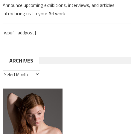
Announce upcoming exhibitions, interviews, and articles
introducing us to your Artwork.
[wpuf_addpost]
ARCHIVES
ARCHIVES