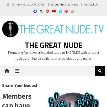
Skip
Sunday, August 09, 2026
About TheGreatNude
Contact Us
to
content
THE GREAT NUDE
Promoting figurative artists dedicated to THE NUDE with an artist
registry, online exhibitions, articles, videos and more.
Share Your Nudes!
Members
can have