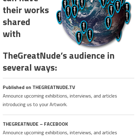
their works
shared
with
TheGreatNude’s audience in
several ways:
Published on THEGREATNUDE.TV
Announce upcoming exhibitions, interviews, and articles
introducing us to your Artwork.
THEGREATNUDE – FACEBOOK
Announce upcoming exhibitions, interviews, and articles