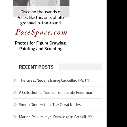
RECENT POSTS
The Great Nude is Being Cancelled (Part 1)
A Collection of Nudes from Carole Feuerman
Simon Dinnerstein: The Great Nudes
Marina Paulutskaya: Drawings in Catskill, NY