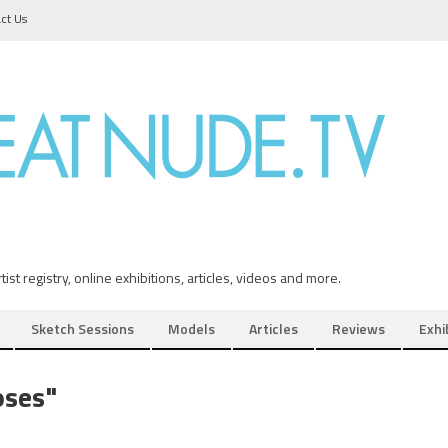
ct Us
ist registry, online exhibitions, articles, videos and more.
Sketch Sessions
Models
Articles
Reviews
Exhi
oses"