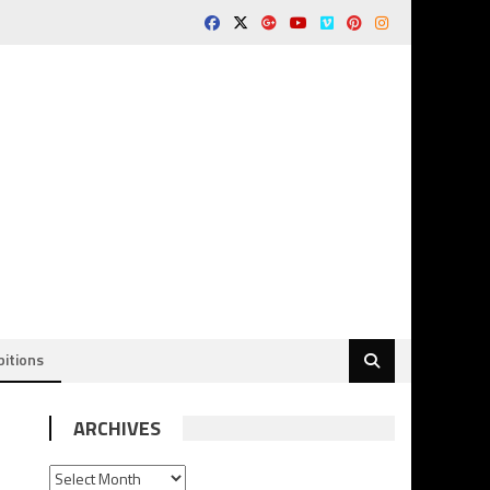
bitions
ARCHIVES
ARCHIVES