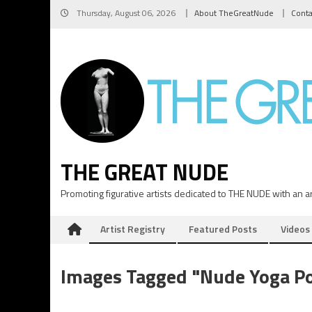
Skip
Thursday, August 06, 2026
About TheGreatNude
Conta
to
content
THE GREAT NUDE
Promoting figurative artists dedicated to THE NUDE with an art
Artist Registry
Featured Posts
Videos
Images Tagged "Nude Yoga P