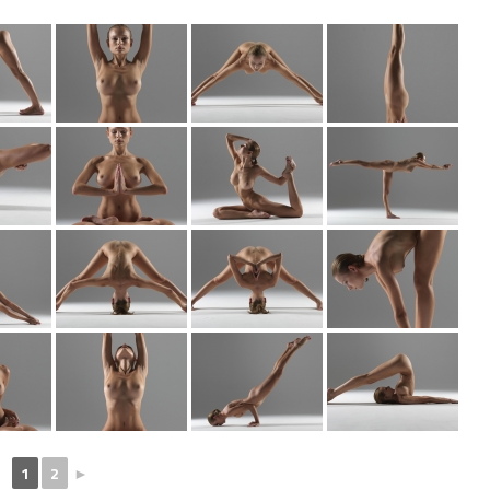
1
2
►