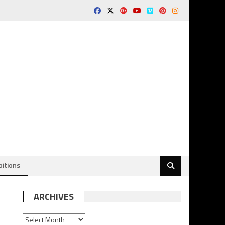
bitions
ARCHIVES
ARCHIVES