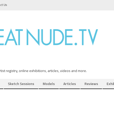
ct Us
ist registry, online exhibitions, articles, videos and more.
Sketch Sessions
Models
Articles
Reviews
Exhi