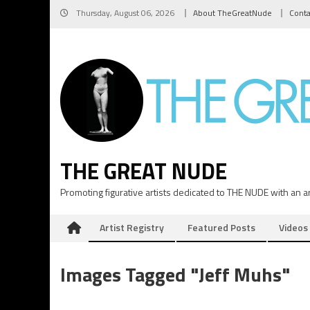
Skip
Thursday, August 06, 2026
About TheGreatNude
Conta
to
content
THE GREAT NUDE
Promoting figurative artists dedicated to THE NUDE with an art
Artist Registry
Featured Posts
Videos
Images Tagged "Jeff Muhs"