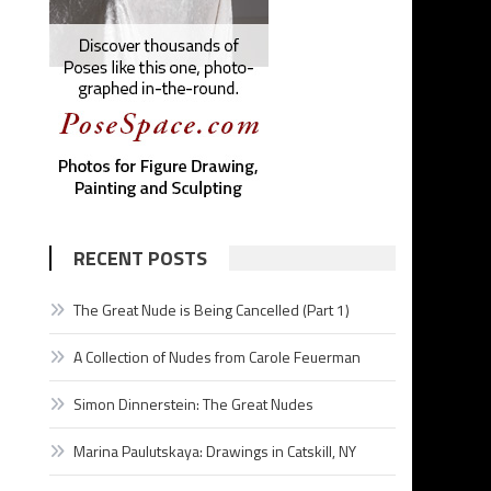
RECENT POSTS
The Great Nude is Being Cancelled (Part 1)
A Collection of Nudes from Carole Feuerman
Simon Dinnerstein: The Great Nudes
Marina Paulutskaya: Drawings in Catskill, NY