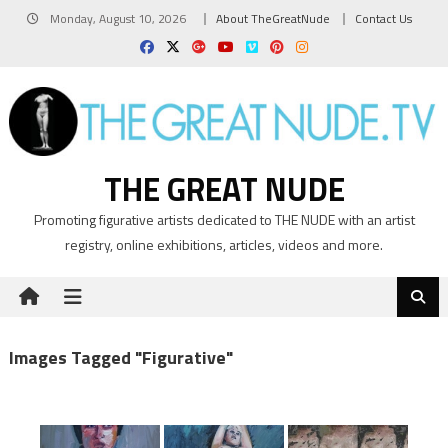
Skip
Monday, August 10, 2026
About TheGreatNude
Contact Us
to
content
THE GREAT NUDE
Promoting figurative artists dedicated to THE NUDE with an artist
registry, online exhibitions, articles, videos and more.
Images Tagged "figurative"