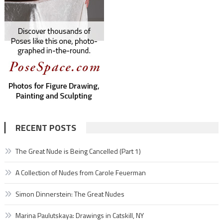
RECENT POSTS
The Great Nude is Being Cancelled (Part 1)
A Collection of Nudes from Carole Feuerman
Simon Dinnerstein: The Great Nudes
Marina Paulutskaya: Drawings in Catskill, NY