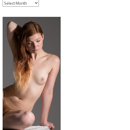
ARCHIVES