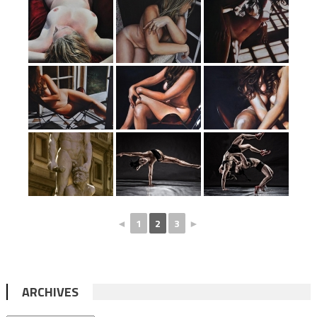
◄
1
2
3
►
ARCHIVES