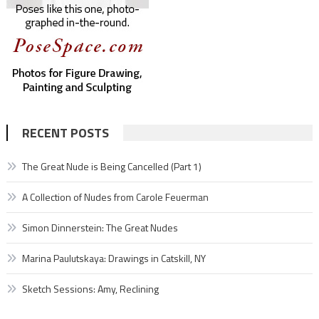
RECENT POSTS
The Great Nude is Being Cancelled (Part 1)
A Collection of Nudes from Carole Feuerman
Simon Dinnerstein: The Great Nudes
Marina Paulutskaya: Drawings in Catskill, NY
Sketch Sessions: Amy, Reclining