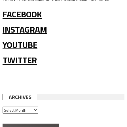
FACEBOOK
INSTAGRAM
YOUTUBE
TWITTER
ARCHIVES
ARCHIVES