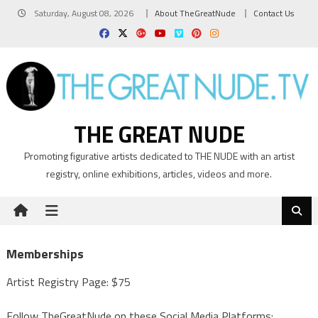
Skip
Saturday, August 08, 2026
About TheGreatNude
Contact Us
to
content
THE GREAT NUDE
Promoting figurative artists dedicated to THE NUDE with an artist
registry, online exhibitions, articles, videos and more.
Memberships
Artist Registry Page: $75
Follow TheGreatNude on these Social Media Platforms: